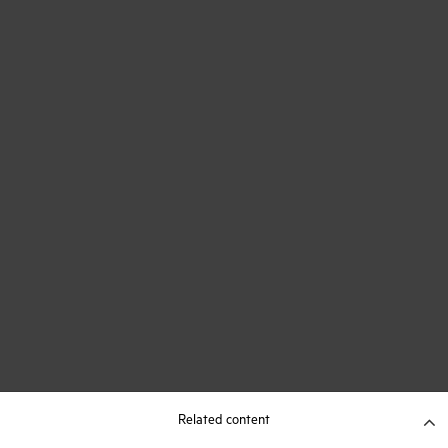
Related content