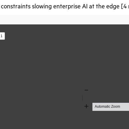
constraints slowing enterprise AI at the edge [4
s
Zoom
Out
Zoom
In