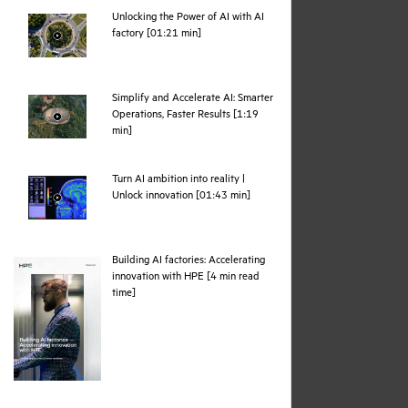
Unlocking the Power of AI with AI
webpage
factory [01:21 min]
Simplify and Accelerate AI: Smarter
Operations, Faster Results [1:19
webpage
min]
Turn AI ambition into reality |
webpage
Unlock innovation [01:43 min]
Building AI factories: Accelerating
innovation with HPE [4 min read
pdf
time]