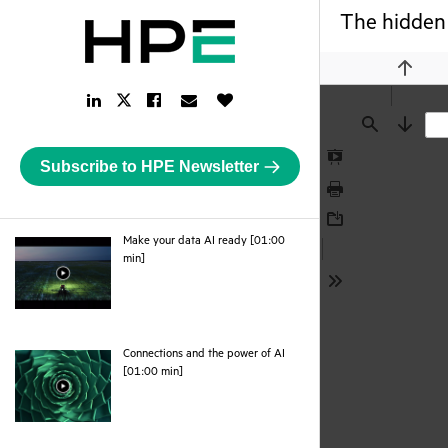
The hidden 
Previou
LinkedIn
Facebook
Email
Like
Twitter
Link
Link
Link
Button
Link
Find
Next
Subscribe to HPE Newsletter
Presentation
Mode
Print
Download
Make your data AI ready [01:00
webpage
min]
Tools
Connections and the power of AI
webpage
[01:00 min]