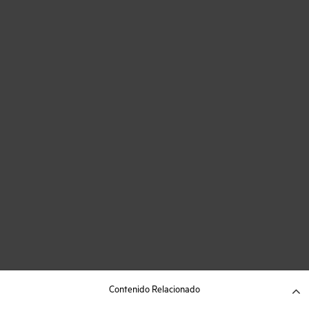
Contenido Relacionado