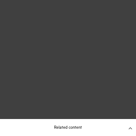
Related content