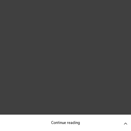
Continue reading