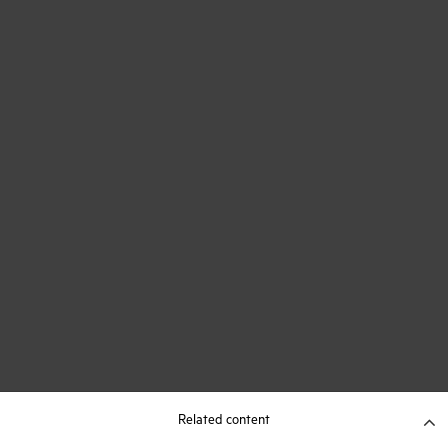
Related content