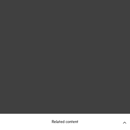
Related content