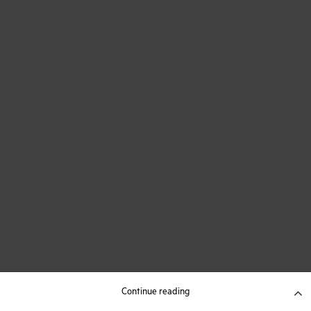
Continue reading