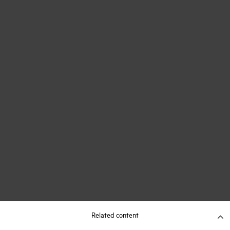
Related content