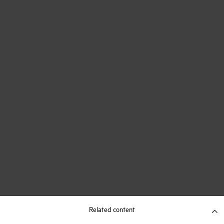
Related content