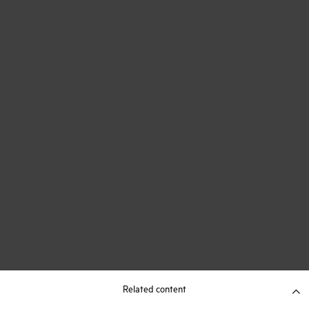
Related content