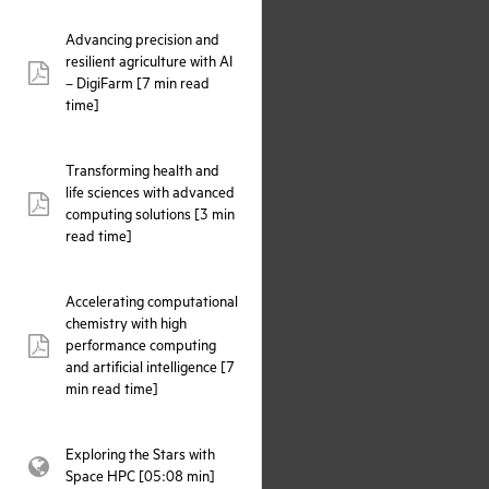
Advancing precision and
resilient agriculture with AI
pdf:
– DigiFarm [7 min read
time]
Transforming health and
life sciences with advanced
pdf:
computing solutions [3 min
read time]
Accelerating computational
chemistry with high
performance computing
pdf:
and artificial intelligence [7
min read time]
Exploring the Stars with
webpage:
Space HPC [05:08 min]