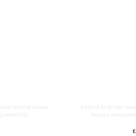
ks.
Inte
 and resolve issues
Extend
AI-driven
oper
ng smoothly.
factory environme
E