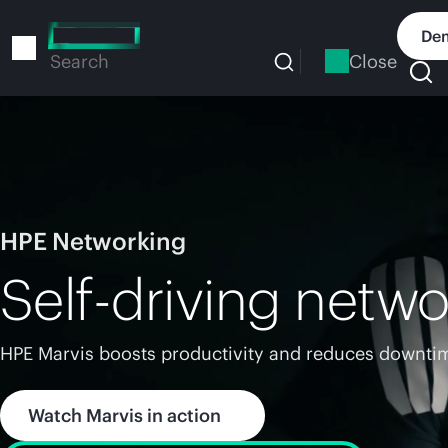
Skip
to
Dem
main
Close
Search
content
HPE Networking
Self-driving netwo
HPE Marvis boosts productivity and reduces downtim
Watch Marvis in action