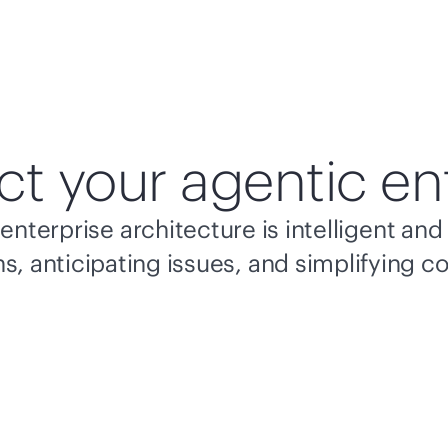
ct your agentic en
enterprise architecture is intelligent a
s, anticipating issues, and simplifying c