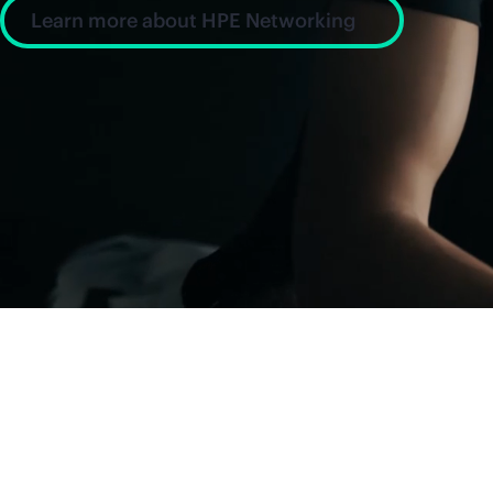
Learn more about HPE Networking
News and insight