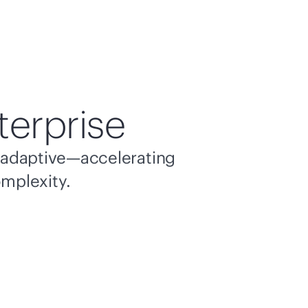
terprise
nd adaptive—accelerating
omplexity.