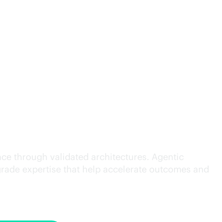
cution.
ce through validated architectures. Agentic
grade
expertise that help accelerate outcomes and