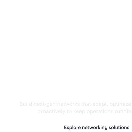
Self-driving networ
Build next-gen networks that adapt, optimize
proactively to keep operations runni
Explore networking solutions