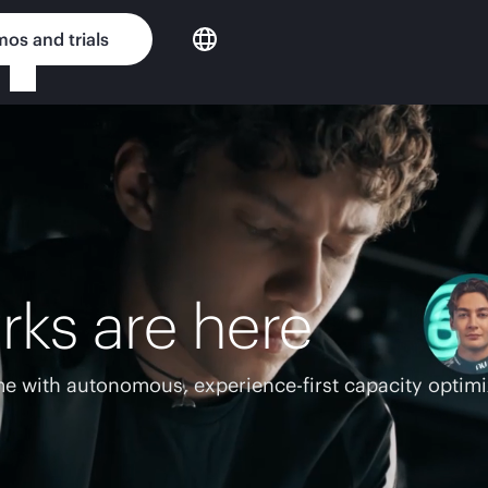
os and trials
rks are here
e with autonomous, experience-first capacity optimi