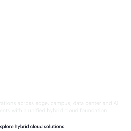
lligence everywhere.
ations across edge, campus, data center and AI
nts with a unified hybrid cloud foundation.
xplore hybrid cloud solutions