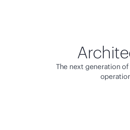
Archite
The next generation of 
operation