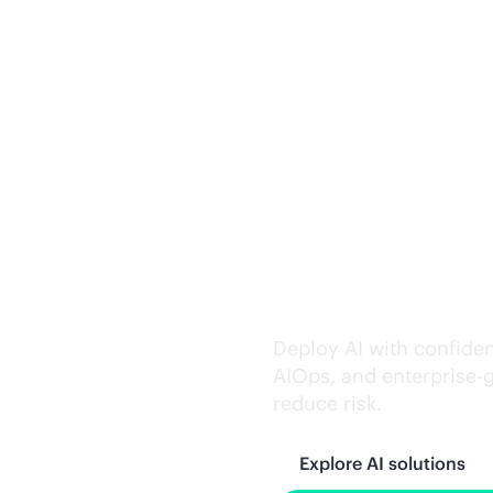
Trusted AI exe
Deploy AI with confiden
AIOps, and
enterprise-
reduce risk.
Explore AI solutions