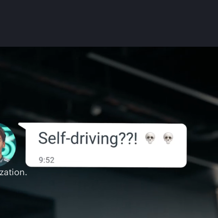
zation.