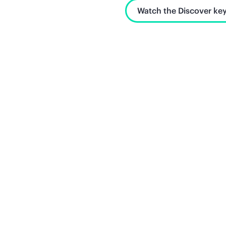
Watch the Discover key
Unlock what's next