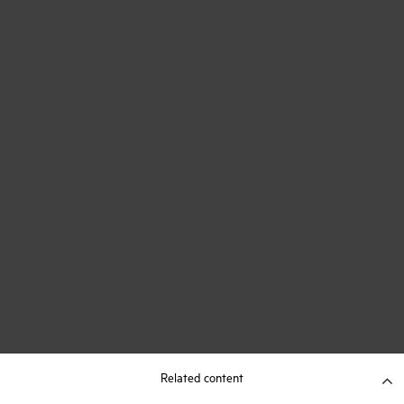
Related content