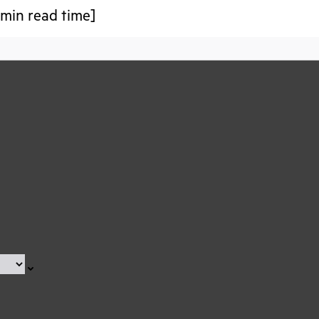
min read time]