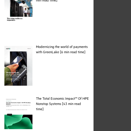
pdf
min read time]
Modernizing the world of payments
pdf
with GreenLake [6 min read time]
The Total Economic Impact™ Of HPE
Nonstop Systems [43 min read
pdf
time]