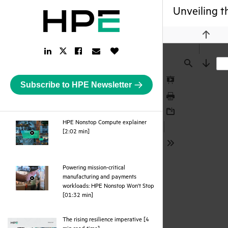
Unveiling t
Previou
LinkedIn
Facebook
Email
Like
Twitter
Link
Link
Link
Button
Link
Find
Next
Subscribe to HPE Newsletter
Presentation
Mode
Print
Download
HPE Nonstop Compute explainer
webpage
[2:02 min]
Tools
Powering mission-critical
manufacturing and payments
workloads: HPE Nonstop Won't Stop
webpage
[01:32 min]
The rising resilience imperative [4