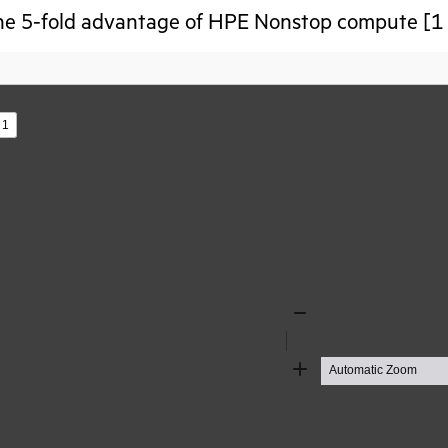
he 5-fold advantage of HPE Nonstop compute [1 
s
Zoom
Out
Zoom
In