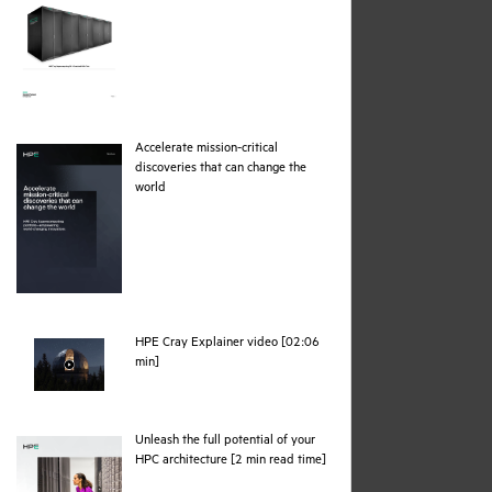
Accelerate mission-critical
discoveries that can change the
pdf
world
HPE Cray Explainer video [02:06
webpage
min]
Unleash the full potential of your
pdf
HPC architecture [2 min read time]