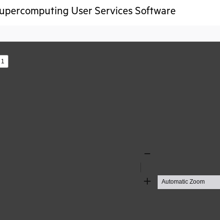
upercomputing User Services Software
s
Zoom
Out
Zoom
In