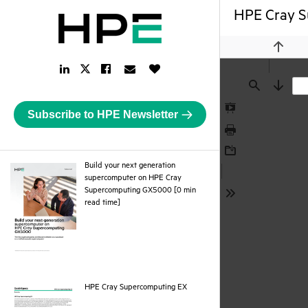
HPE Cray S
Previou
LinkedIn
Facebook
Email
Like
Twitter
Link
Link
Link
Button
Link
Find
Next
Subscribe to HPE Newsletter
Presentation
Mode
Print
Download
Build your next generation
supercomputer on HPE Cray
Supercomputing GX5000 [0 min
Tools
pdf
read time]
pdf
HPE Cray Supercomputing EX