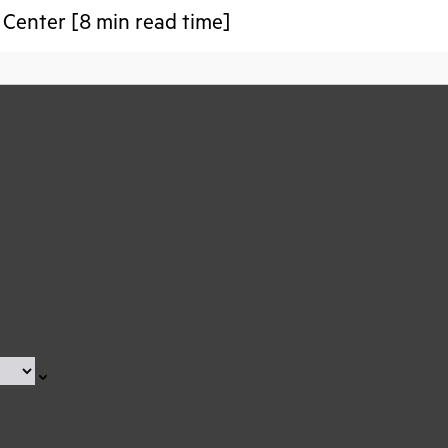
Center [8 min read time]