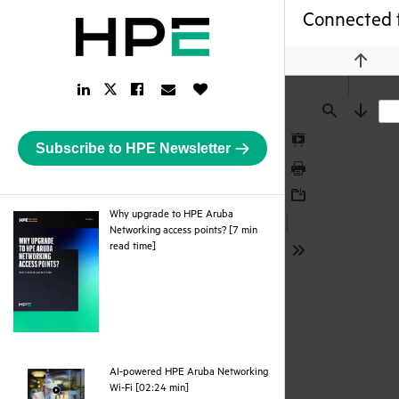
Connected 
Previou
LinkedIn
Facebook
Email
Like
Twitter
Link
Link
Link
Button
Link
Find
Next
Subscribe to HPE Newsletter
Presentation
Mode
Print
Download
Why upgrade to HPE Aruba
Networking access points? [7 min
pdf
read time]
Tools
AI-powered HPE Aruba Networking
webpage
Wi-Fi [02:24 min]