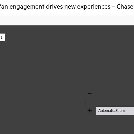
fan engagement drives new experiences – Chase 
s
Zoom
Out
Zoom
In