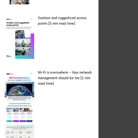
Outdoor and ruggedized access
pdf
points [5 min read time]
Wi-Fi is everywhere – Your network
management should be too [2 min
pdf
read time]