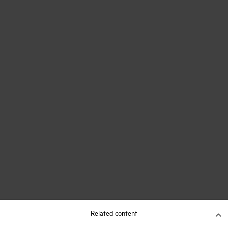
Related content