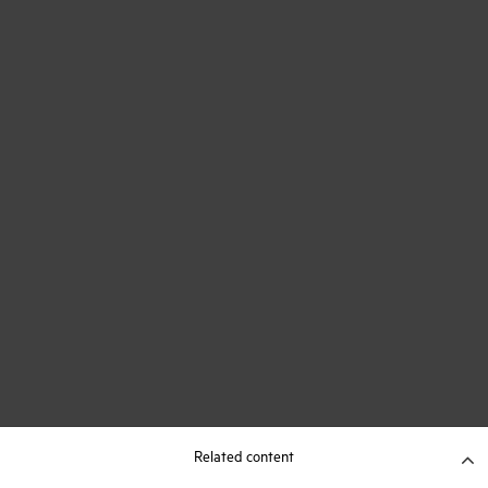
Related content