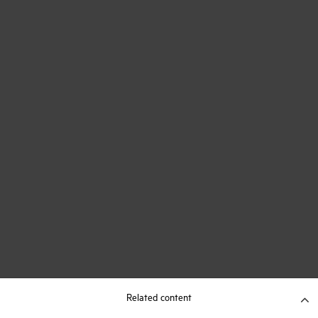
Related content