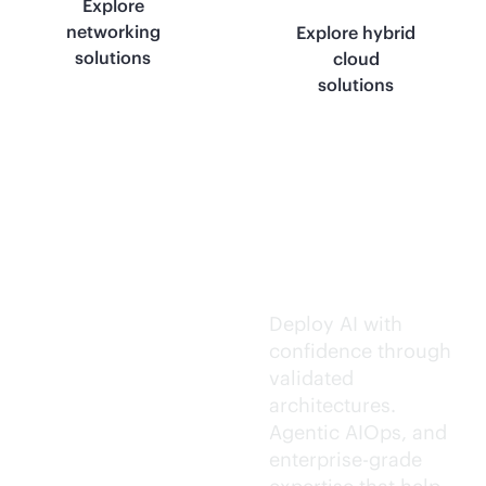
Explore
networking
Explore hybrid
solutions
cloud
solutions
Trusted AI
execution.
Deploy AI with
confidence through
validated
architectures.
Agentic AIOps, and
enterprise-grade