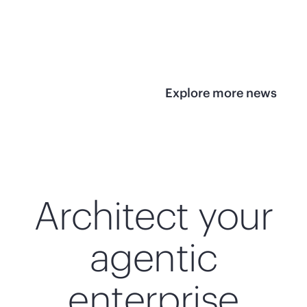
infrastructure
View 
View the press
release
Explore more news
Architect your
agentic
enterprise