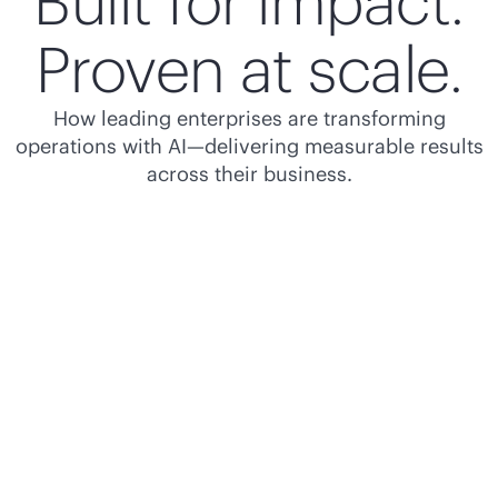
Built for impact.
Proven at scale.
How leading enterprises are transforming
operations with AI—delivering measurable results
across their business.