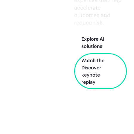
expertise that help
accelerate
outcomes and
reduce risk.
Explore AI
solutions
Watch the
Discover
keynote
replay