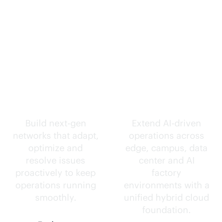
Self-driving
Intelligence
networks.
everywhere.
Build next-gen
Extend
AI-driven
networks that adapt,
operations across
optimize and
edge, campus, data
resolve issues
center and AI
proactively to keep
factory
operations running
environments with a
smoothly.
unified hybrid cloud
foundation.