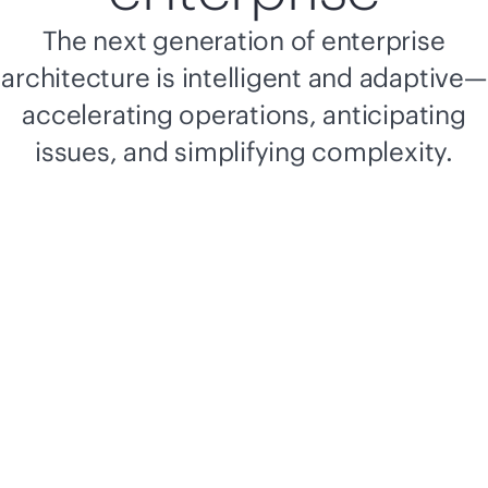
The next generation of enterprise
architecture is intelligent and adaptive—
accelerating operations, anticipating
issues, and simplifying complexity.