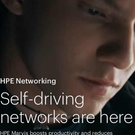
HPE Networking
Self-driving
networks are here
HPE Marvis boosts productivity and reduces