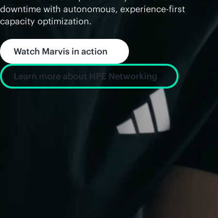
downtime with autonomous, experience-first
capacity optimization.
Watch Marvis in action
Learn more about HPE Networking