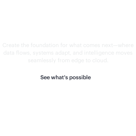
Unlock what's
next.
Create the foundation for what comes next—where
data flows, systems adapt, and intelligence moves
seamlessly from edge to cloud.
See what's possible