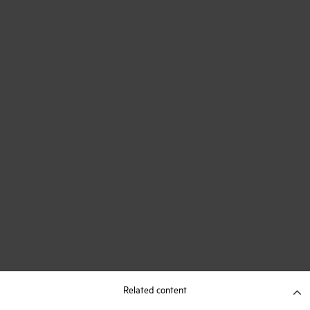
Related content