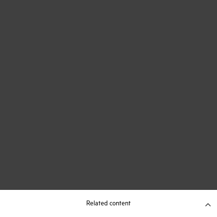
Related content