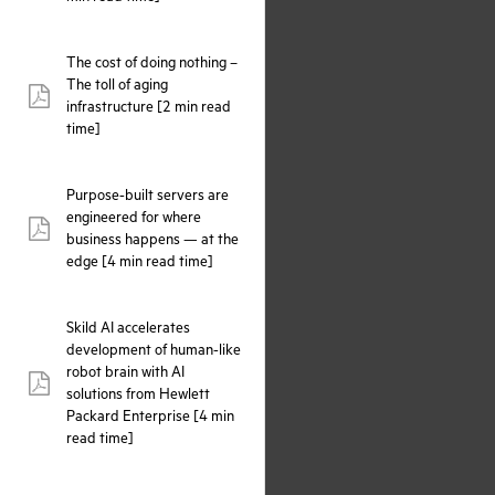
The cost of doing nothing –
The toll of aging
pdf:
infrastructure [2 min read
time]
Purpose-built servers are
engineered for where
pdf:
business happens — at the
edge [4 min read time]
Skild AI accelerates
development of human-like
robot brain with AI
pdf:
solutions from Hewlett
Packard Enterprise [4 min
read time]