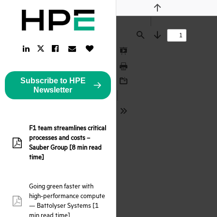
Previous
Find
Next
LinkedIn
Facebook
Email
Like
Twitter
Link
Link
Link
Button
Link
Presentation
Mode
Print
Subscribe to HPE
Download
Newsletter
Tools
F1 team streamlines critical
processes and costs –
pdf:
Sauber Group [8 min read
time]
Going green faster with
high-performance compute
pdf:
— Battolyser Systems [1
min read time]