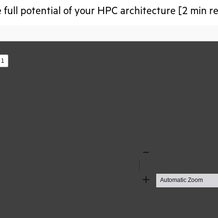
 full potential of your HPC architecture [2 min r
s
Zoom
Out
Zoom
In