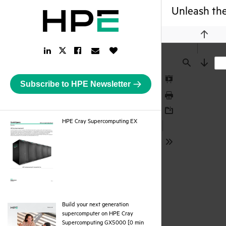
Unleash the
Previou
LinkedIn
Facebook
Email
Like
Twitter
Link
Link
Link
Button
Link
Find
Next
Subscribe to HPE Newsletter
Presentation
Mode
Print
Download
pdf
HPE Cray Supercomputing EX
Tools
Build your next generation
supercomputer on HPE Cray
Supercomputing GX5000 [0 min