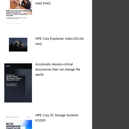
pdf
read time]
HPE Cray Explainer video [02:06
webpage
min]
Accelerate mission-critical
discoveries that can change the
pdf
world
HPE Cray SC Storage Systems
pdf
K3000