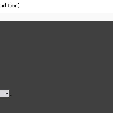
ead time]