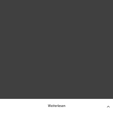
Weiterlesen