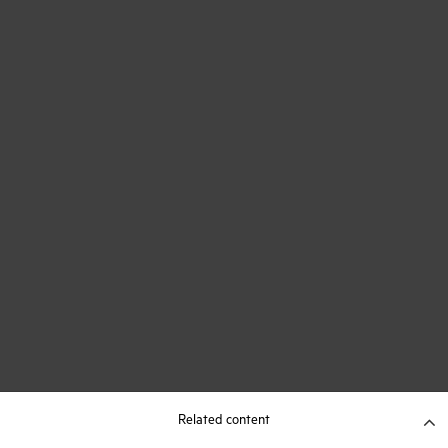
Related content