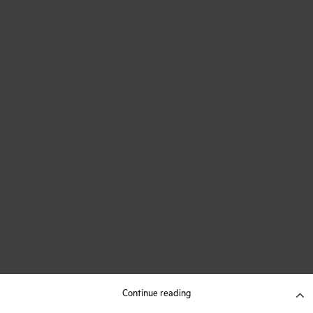
Continue reading