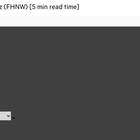
iz (FHNW) [5 min read time]