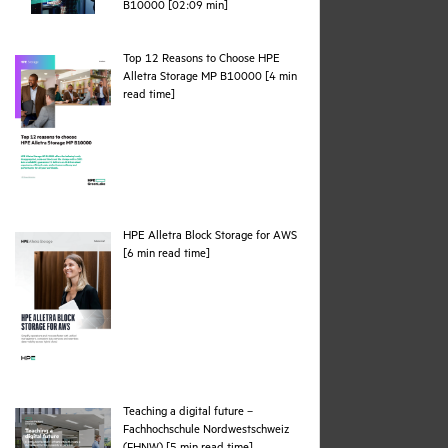
webpage
B10000 [02:09 min]
Top 12 Reasons to Choose HPE
Alletra Storage MP B10000 [4 min
pdf
read time]
HPE Alletra Block Storage for AWS
pdf
[6 min read time]
Teaching a digital future –
Fachhochschule Nordwestschweiz