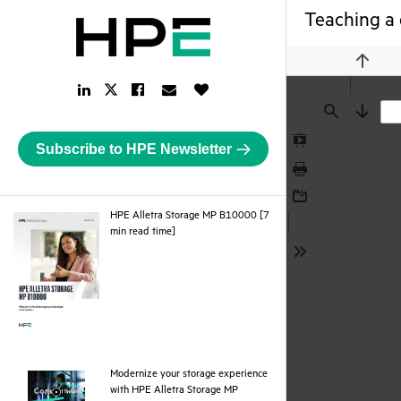
Teaching a 
Previou
LinkedIn
Facebook
Email
Like
Twitter
Link
Link
Link
Button
Link
Find
Next
Subscribe to HPE Newsletter
Presentation
Mode
Print
Download
HPE Alletra Storage MP B10000 [7
pdf
min read time]
Tools
Modernize your storage experience
with HPE Alletra Storage MP