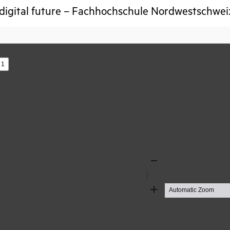
digital future – Fachhochschule Nordwestschwe
s
Zoom
Out
Zoom
In