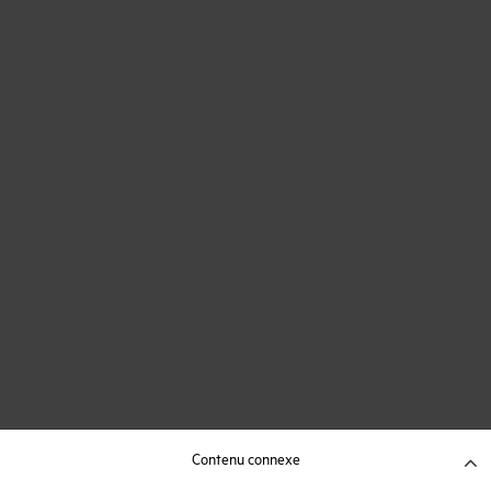
Contenu connexe