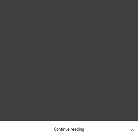
Continue reading