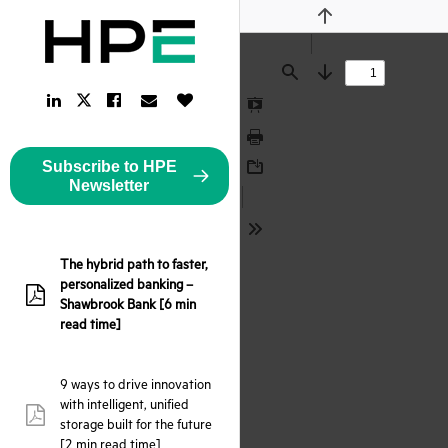
Previous
Find
Next
LinkedIn
Facebook
Email
Like
Twitter
Link
Link
Link
Button
Link
Presentation
Mode
Print
Subscribe to HPE
Download
Newsletter
Tools
The hybrid path to faster,
personalized banking –
pdf:
Shawbrook Bank [6 min
read time]
9 ways to drive innovation
with intelligent, unified
pdf:
storage built for the future
[2 min read time]