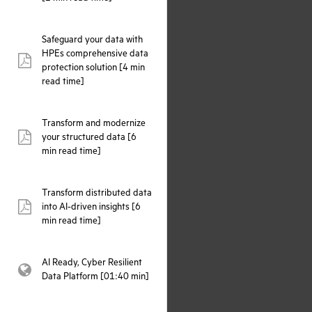
Safeguard your data with
HPEs comprehensive data
pdf:
protection solution [4 min
read time]
Transform and modernize
your structured data [6
pdf:
min read time]
Transform distributed data
into AI-driven insights [6
pdf:
min read time]
AI Ready, Cyber Resilient
webpage:
Data Platform [01:40 min]