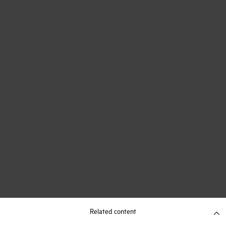
Related content