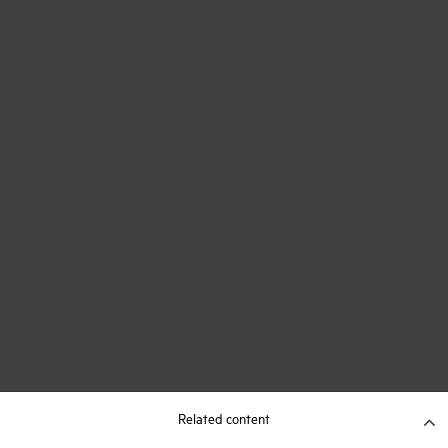
Related content