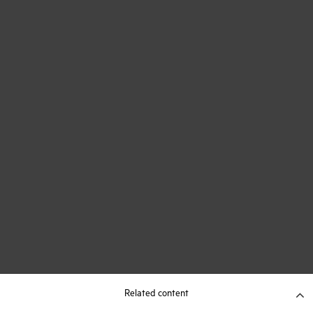
Related content