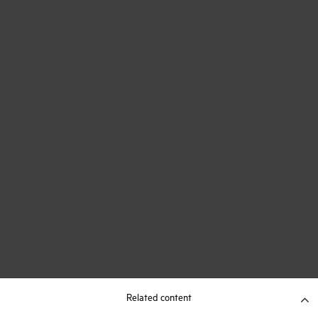
Related content