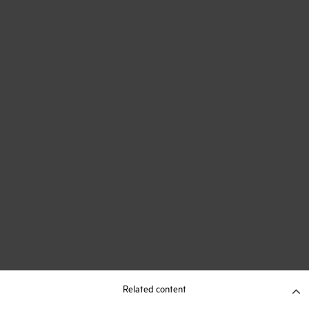
Related content