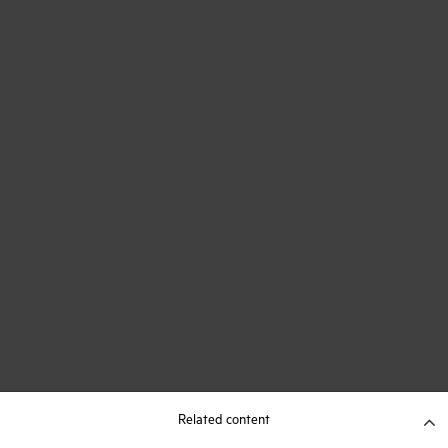
Related content