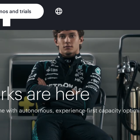
os and trials
rks are here
e with autonomous, experience-first capacity optimi