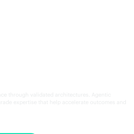
cution.
ce through validated architectures. Agentic
grade
expertise that help accelerate outcomes and