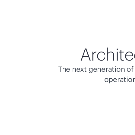
Archite
The next generation of 
operation