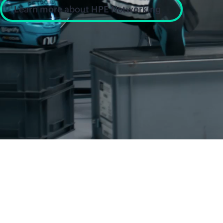
Learn more about HPE Networking
News and insight