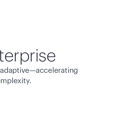
terprise
nd adaptive—accelerating
omplexity.