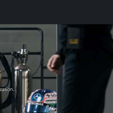
zation.