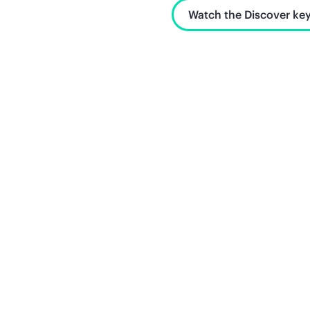
Watch the Discover key
Unlock what's next