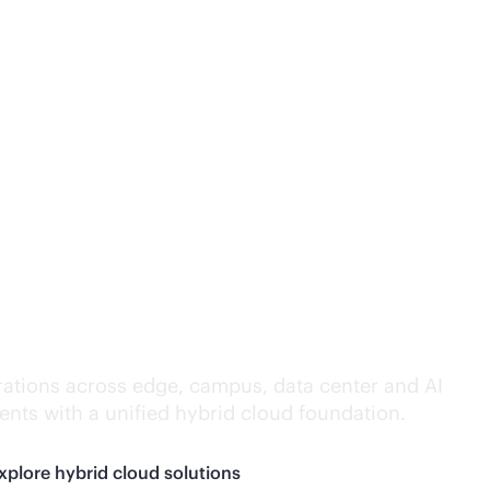
lligence everywhere.
ations across edge, campus, data center and AI
nts with a unified hybrid cloud foundation.
xplore hybrid cloud solutions