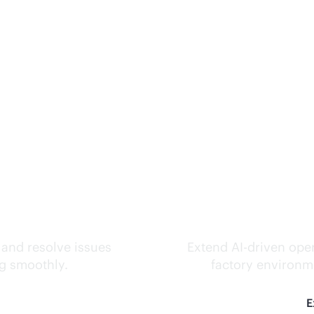
ks.
Inte
 and resolve issues
Extend
AI-driven
oper
ng smoothly.
factory environme
E