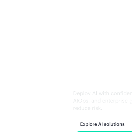
Trusted AI exe
Deploy AI with confiden
AIOps, and
enterprise-
reduce risk.
Explore AI solutions