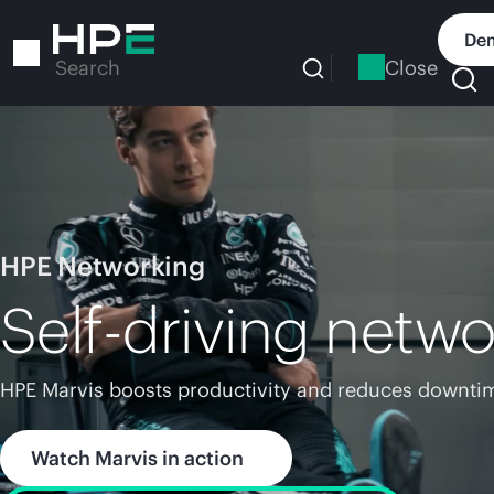
Skip
to
Dem
main
Close
Search
content
HPE Networking
Self-driving netwo
HPE Marvis boosts productivity and reduces downtim
Watch Marvis in action