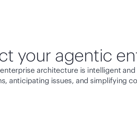
ct your agentic en
enterprise architecture is intelligent a
s, anticipating issues, and simplifying c