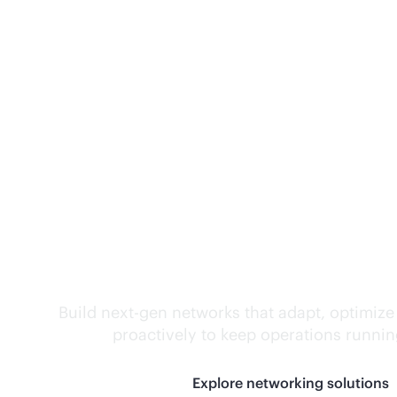
Self-driving networ
Build next-gen networks that adapt, optimize
proactively to keep operations runni
Explore networking solutions