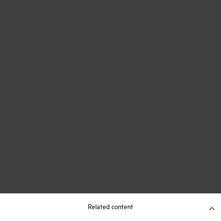
Related content