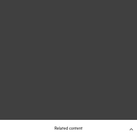
Related content