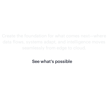
Unlock what's
next.
Create the foundation for what comes next—where
data flows, systems adapt, and intelligence moves
seamlessly from edge to cloud.
See what's possible