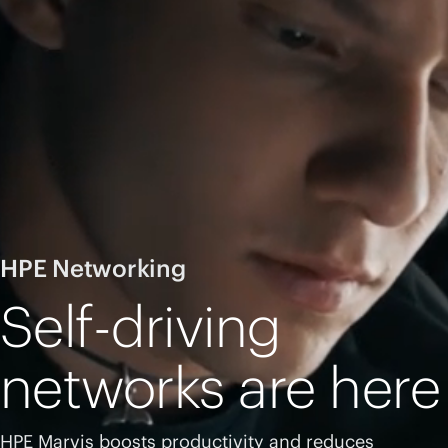
HPE Networking
Self-driving
networks are here
HPE Marvis boosts productivity and reduces