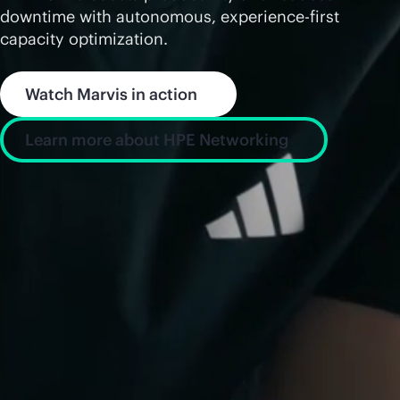
downtime with autonomous, experience-first
capacity optimization.
Watch Marvis in action
Learn more about HPE Networking