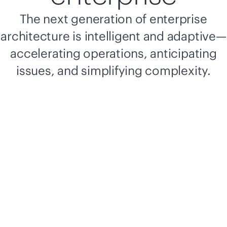
The next generation of enterprise
architecture is intelligent and adaptive—
accelerating operations, anticipating
issues, and simplifying complexity.