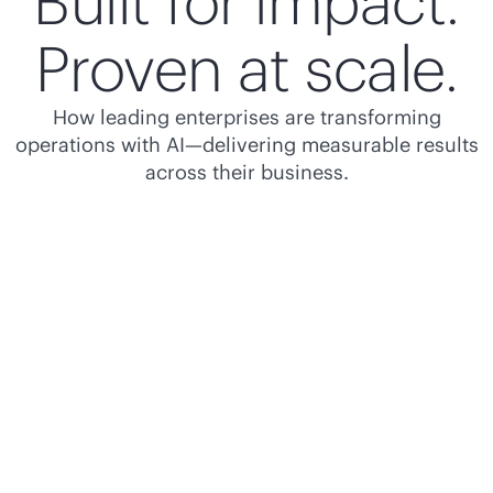
Built for impact.
Proven at scale.
How leading enterprises are transforming
operations with AI—delivering measurable results
across their business.