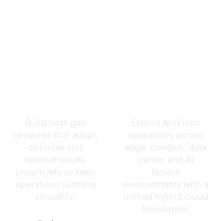
Self-driving
Intelligence
networks.
everywhere.
Build next-gen
Extend
AI-driven
networks that adapt,
operations across
optimize and
edge, campus, data
resolve issues
center and AI
proactively to keep
factory
operations running
environments with a
smoothly.
unified hybrid cloud
foundation.