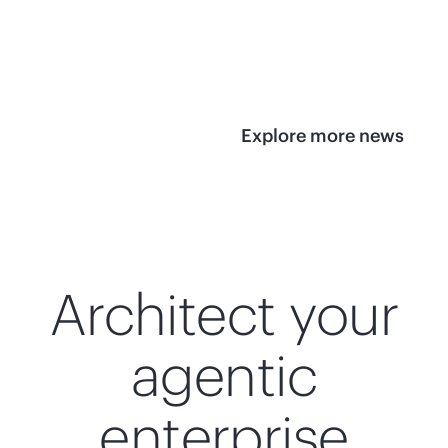
infrastructure
View 
View the press
release
Explore more news
Architect your
agentic
enterprise