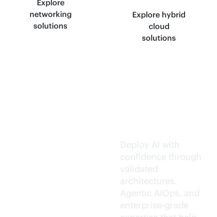
Explore
networking
Explore hybrid
solutions
cloud
solutions
Trusted AI
execution.
Deploy AI with
confidence through
validated
architectures.
Agentic AIOps, and
enterprise-grade