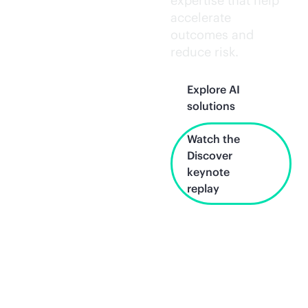
expertise that help
accelerate
outcomes and
reduce risk.
Explore AI
solutions
Watch the
Discover
keynote
replay