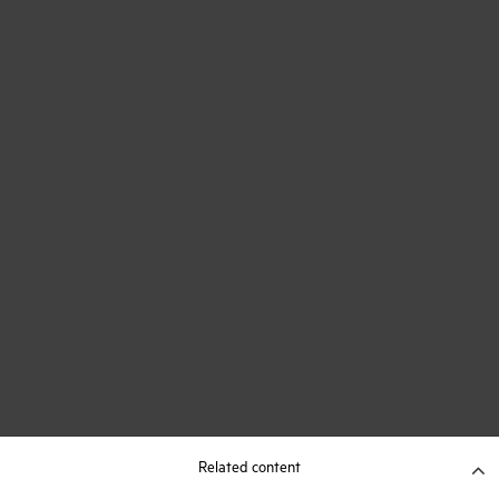
Related content