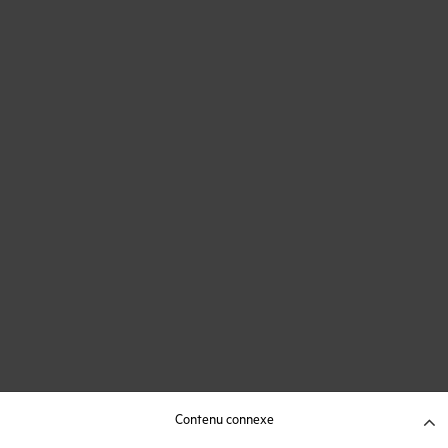
Contenu connexe