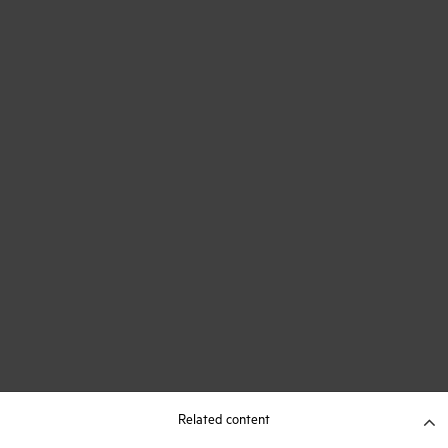
Related content