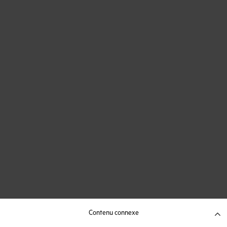
Contenu connexe