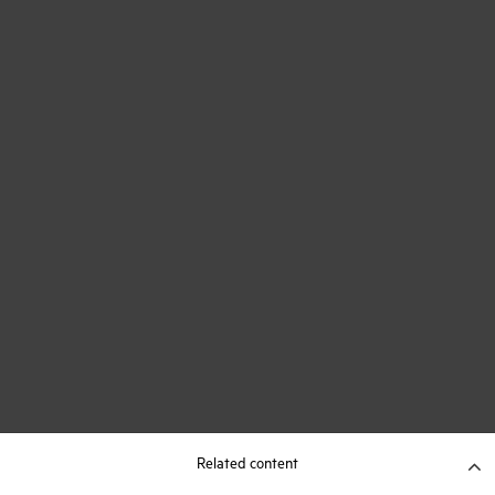
Related content