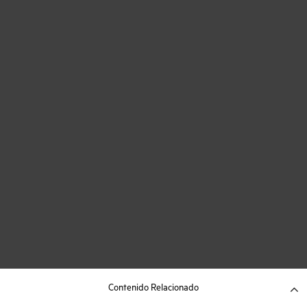
Contenido Relacionado