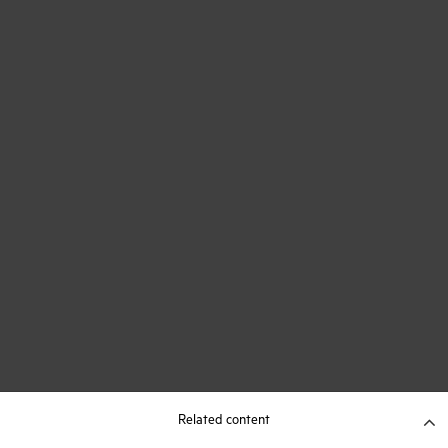
Related content