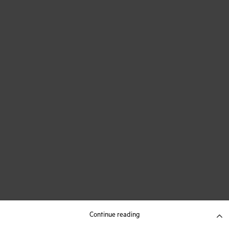
Continue reading